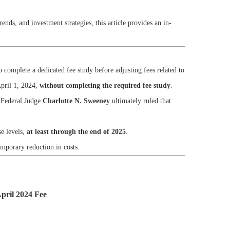
ends, and investment strategies, this article provides an in-
o complete a dedicated fee study before adjusting fees related to
pril 1, 2024,
without completing the required fee study
.
. Federal Judge
Charlotte N. Sweeney
ultimately ruled that
se levels,
at least through the end of 2025
.
emporary reduction in costs.
April 2024 Fee