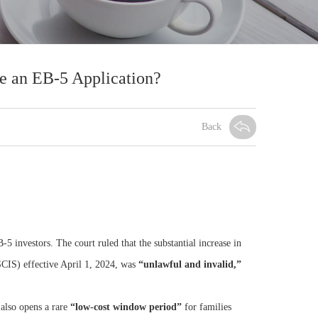
e an EB-5 Application?
Back
-5 investors. The court ruled that the substantial increase in
CIS) effective April 1, 2024, was
“unlawful and invalid,”
 also opens a rare
“low-cost window period”
for families