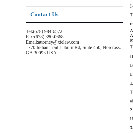
I
Contact Us
T
r
A
Tel:(678) 984-6572
A
Fax:(678) 380-0668
M
Email:attorney@xielaw.com
1770 Indian Trail Lilburn Rd, Suite 450, Norcross,
T
GA 30093 USA
I
B
E
1
T
a
2
U
3