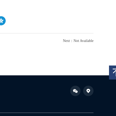
Next：Not Available