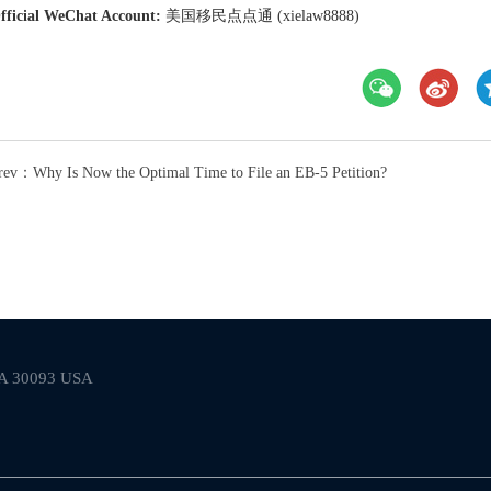
fficial WeChat Account:
美国移民点点通 (xielaw8888)
rev：Why Is Now the Optimal Time to File an EB-5 Petition?
 GA 30093 USA