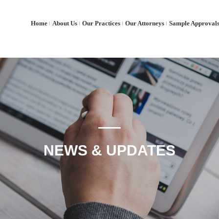
Home
About Us
Our Practices
Our Attorneys
Sample Approval
NEWS & UPDATES