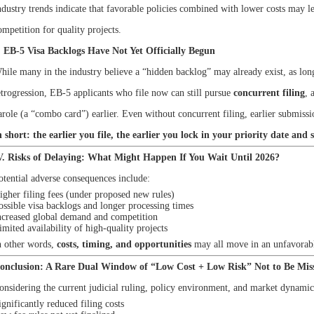
ndustry trends indicate that favorable policies combined with lower costs may l
ompetition for quality projects.
. EB-5 Visa Backlogs Have Not Yet Officially Begun
hile many in the industry believe a “hidden backlog” may already exist, as lon
etrogression, EB-5 applicants who file now can still pursue
concurrent filing
, 
arole (a “combo card”) earlier. Even without concurrent filing, earlier submissi
n short: the earlier you file, the earlier you lock in your priority date and 
V. Risks of Delaying: What Might Happen If You Wait Until 2026?
otential adverse consequences include:
igher filing fees (under proposed new rules)
ossible visa backlogs and longer processing times
ncreased global demand and competition
imited availability of high-quality projects
n other words,
costs, timing, and opportunities
may all move in an unfavorabl
onclusion: A Rare Dual Window of “Low Cost + Low Risk” Not to Be Mis
onsidering the current judicial ruling, policy environment, and market dynamics
ignificantly reduced filing costs