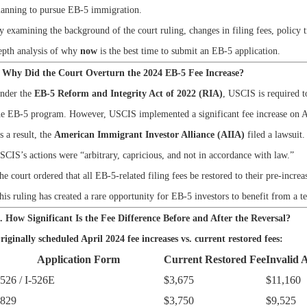
lanning to pursue EB-5 immigration.
y examining the background of the court ruling, changes in filing fees, policy tr
epth analysis of why
now
is the best time to submit an EB-5 application.
. Why Did the Court Overturn the 2024 EB-5 Fee Increase?
nder the
EB-5 Reform and Integrity Act of 2022 (RIA)
, USCIS is required t
he EB-5 program. However, USCIS implemented a significant fee increase on A
s a result, the
American Immigrant Investor Alliance (AIIA)
filed a lawsuit
SCIS’s actions were
“arbitrary, capricious, and not in accordance with law.”
he court ordered that all EB-5-related filing fees be restored to their pre-increa
his ruling has created a rare opportunity for EB-5 investors to benefit from a t
I. How Significant Is the Fee Difference Before and After the Reversal?
riginally scheduled April 2024 fee increases vs. current restored fees:
Application Form
Current Restored Fee
Invalid 
-526 / I-526E
$3,675
$11,160
-829
$3,750
$9,525