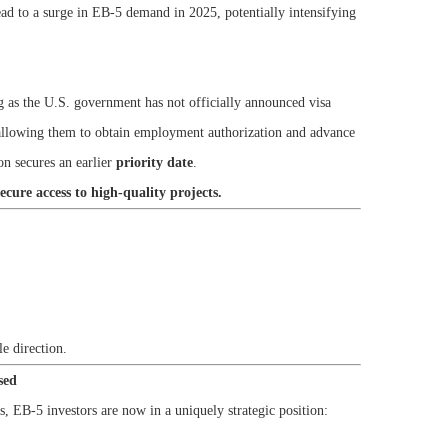
ead to a surge in EB-5 demand in 2025, potentially intensifying
g as the U.S. government has not officially announced visa
allowing them to obtain employment authorization and advance
on secures an earlier
priority date
.
secure access to high-quality projects.
e direction.
sed
, EB-5 investors are now in a uniquely strategic position: