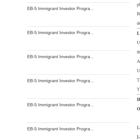
p
EB-5 Immigrant Investor Progra...
B
d
EB-5 Immigrant Investor Progra...
I
U
t
EB-5 Immigrant Investor Progra...
A
U
T
EB-5 Immigrant Investor Progra...
T
I
EB-5 Immigrant Investor Progra...
O
I
EB-5 Immigrant Investor Progra...
I