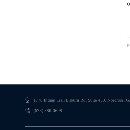
O
P
1770 Indian Trail Lilburn Rd, Suite 450, Norcross,
(678) 380-0698