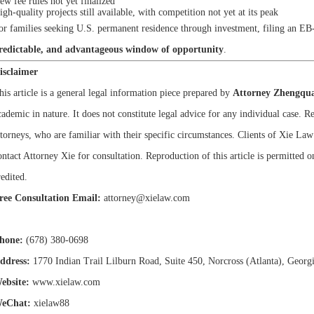
ew fee rules not yet finalized
igh-quality projects still available, with competition not yet at its peak
or families seeking U.S. permanent residence through investment, filing an EB
redictable, and advantageous window of opportunity
.
isclaimer
his article is a general legal information piece prepared by
Attorney Zhengqua
cademic in nature. It does not constitute legal advice for any individual case. 
ttorneys, who are familiar with their specific circumstances. Clients of Xie La
ontact Attorney Xie for consultation. Reproduction of this article is permitted on
redited.
ree Consultation Email:
attorney@xielaw.com
hone:
(678) 380-0698
ddress:
1770 Indian Trail Lilburn Road, Suite 450, Norcross (Atlanta), Georg
ebsite:
www.xielaw.com
eChat:
xielaw88