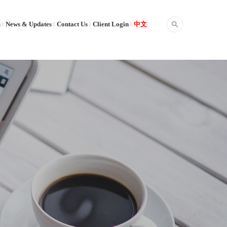
s
News & Updates
Contact Us
Client Login
中文