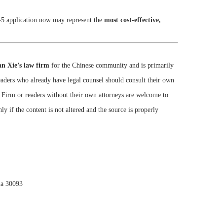
-5 application now may represent the
most cost-effective,
n Xie’s law firm
for the Chinese community and is primarily
Readers who already have legal counsel should consult their own
w Firm or readers without their own attorneys are welcome to
ly if the content is not altered and the source is properly
ia 30093