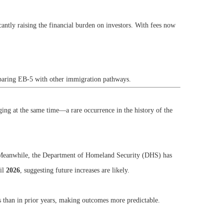
icantly raising the financial burden on investors. With fees now
mparing EB-5 with other immigration pathways.
ging at the same time—a rare occurrence in the history of the
es. Meanwhile, the Department of Homeland Security (DHS) has
til
2026
, suggesting future increases are likely.
 than in prior years, making outcomes more predictable.