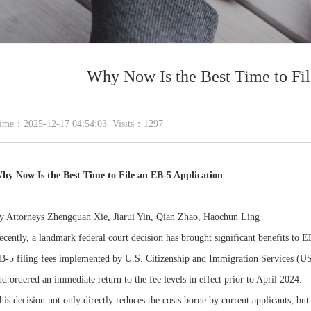
Why Now Is the Best Time to Fil
ime：2025-12-17 04:54:03 Visits：1297
hy Now Is the Best Time to File an EB-5 Application
y Attorneys Zhengquan Xie, Jiarui Yin, Qian Zhao, Haochun Ling
ecently, a landmark federal court decision has brought significant benefits to EB
B-5 filing fees implemented by U.S. Citizenship and Immigration Services (US
nd ordered an immediate return to the fee levels in effect prior to April 2024.
his decision not only directly reduces the costs borne by current applicants, but