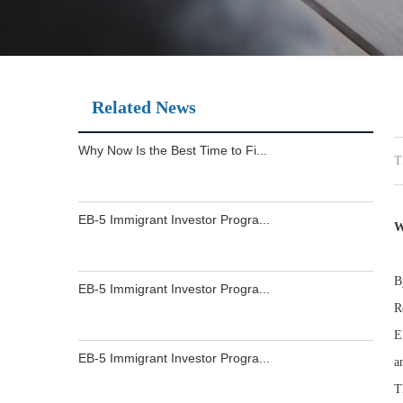
Related News
Why Now Is the Best Time to Fi...
T
EB-5 Immigrant Investor Progra...
W
B
EB-5 Immigrant Investor Progra...
R
E
EB-5 Immigrant Investor Progra...
a
T