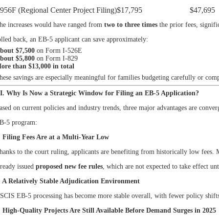
-956F (Regional Center Project Filing)
$17,795
$47,695
he increases would have ranged from
two to three times
the prior fees, signif
olled back, an EB-5 applicant can save approximately:
bout $7,500
on Form I-526E
bout $5,800
on Form I-829
ore than $13,000 in total
hese savings are especially meaningful for families budgeting carefully or co
II. Why Is Now a Strategic Window for Filing an EB-5 Application?
ased on current policies and industry trends, three major advantages are conver
B-5 program:
. Filing Fees Are at a Multi-Year Low
hanks to the court ruling, applicants are benefiting from historically low fe
lready issued
proposed new fee rules
, which are not expected to take effect un
. A Relatively Stable Adjudication Environment
SCIS EB-5 processing has become more stable overall, with fewer policy shifts
. High-Quality Projects Are Still Available Before Demand Surges in 2025